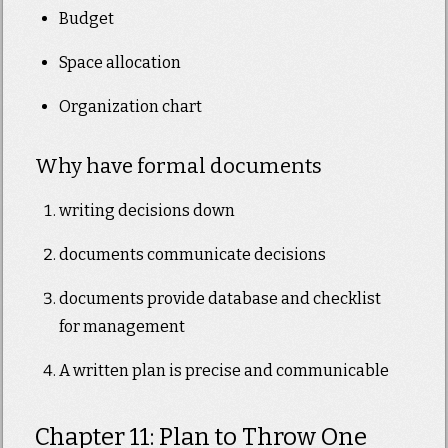
Budget
Space allocation
Organization chart
Why have formal documents
writing decisions down
documents communicate decisions
documents provide database and checklist
for management
A written plan is precise and communicable
Chapter 11: Plan to Throw One