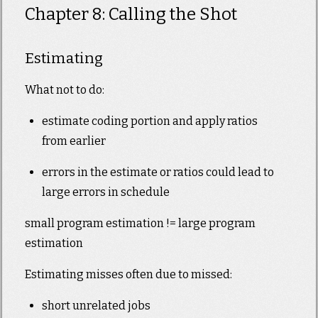
Chapter 8: Calling the Shot
Estimating
What not to do:
estimate coding portion and apply ratios
from earlier
errors in the estimate or ratios could lead to
large errors in schedule
small program estimation != large program
estimation
Estimating misses often due to missed:
short unrelated jobs