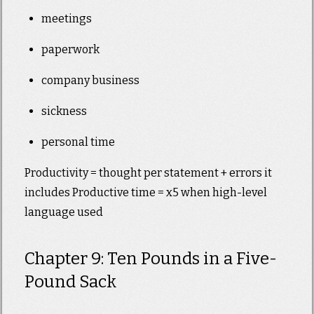
meetings
paperwork
company business
sickness
personal time
Productivity = thought per statement + errors it
includes Productive time = x5 when high-level
language used
Chapter 9: Ten Pounds in a Five-
Pound Sack