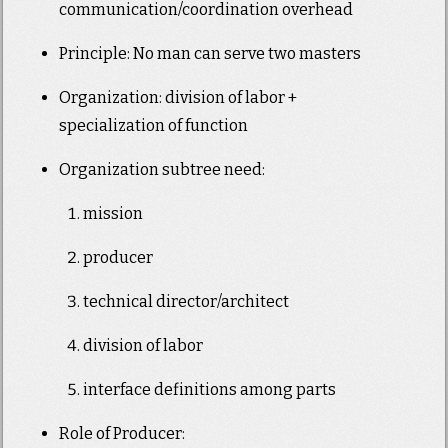
communication/coordination overhead
Principle: No man can serve two masters
Organization: division of labor +
specialization of function
Organization subtree need:
mission
producer
technical director/architect
division of labor
interface definitions among parts
Role of Producer: