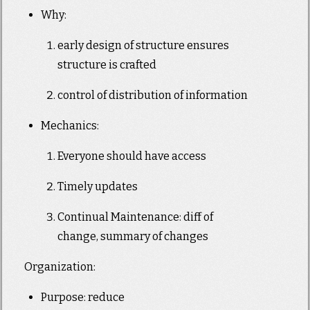
Why:
early design of structure ensures
structure is crafted
control of distribution of information
Mechanics:
Everyone should have access
Timely updates
Continual Maintenance: diff of
change, summary of changes
Organization:
Purpose: reduce