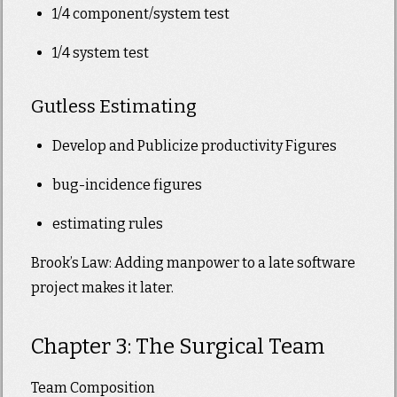
1/4 component/system test
1/4 system test
Gutless Estimating
Develop and Publicize productivity Figures
bug-incidence figures
estimating rules
Brook’s Law: Adding manpower to a late software
project makes it later.
Chapter 3: The Surgical Team
Team Composition