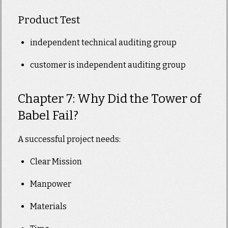
Product Test
independent technical auditing group
customer is independent auditing group
Chapter 7: Why Did the Tower of
Babel Fail?
A successful project needs:
Clear Mission
Manpower
Materials