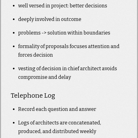
well versed in project: better decisions
deeply involved in outcome
problems -> solution within boundaries
formality of proposals focuses attention and
forces decision
vesting of decision in chief architect avoids
compromise and delay
Telephone Log
Record each question and answer
Logs of architects are concatenated,
produced, and distributed weekly