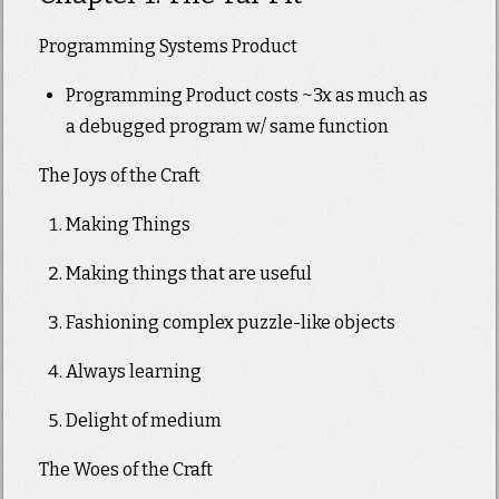
Programming Systems Product
Programming Product costs ~3x as much as
a debugged program w/ same function
The Joys of the Craft
Making Things
Making things that are useful
Fashioning complex puzzle-like objects
Always learning
Delight of medium
The Woes of the Craft