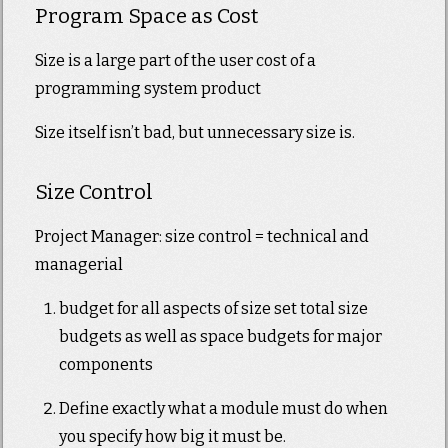
Program Space as Cost
Size is a large part of the user cost of a
programming system product
Size itself isn’t bad, but unnecessary size is.
Size Control
Project Manager: size control = technical and
managerial
budget for all aspects of size set total size
budgets as well as space budgets for major
components
Define exactly what a module must do when
you specify how big it must be.