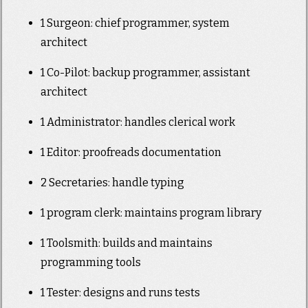
1 Surgeon: chief programmer, system
architect
1 Co-Pilot: backup programmer, assistant
architect
1 Administrator: handles clerical work
1 Editor: proofreads documentation
2 Secretaries: handle typing
1 program clerk: maintains program library
1 Toolsmith: builds and maintains
programming tools
1 Tester: designs and runs tests