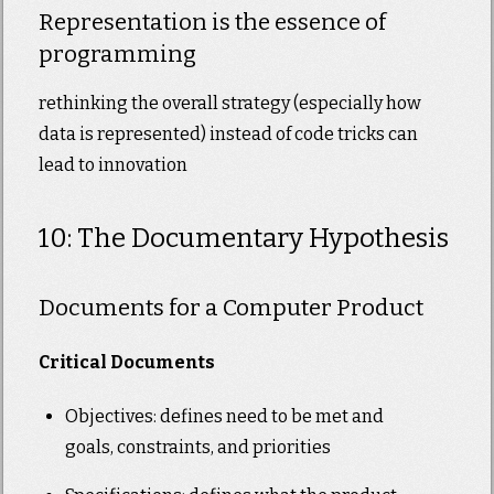
Representation is the essence of
programming
rethinking the overall strategy (especially how
data is represented) instead of code tricks can
lead to innovation
10: The Documentary Hypothesis
Documents for a Computer Product
Critical Documents
Objectives: defines need to be met and
goals, constraints, and priorities