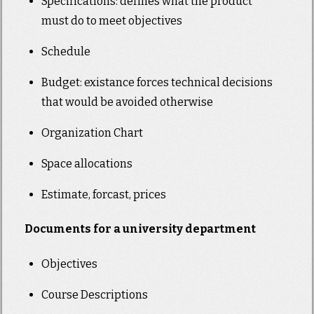
Specifications: defines what the product
must do to meet objectives
Schedule
Budget: existance forces technical decisions
that would be avoided otherwise
Organization Chart
Space allocations
Estimate, forcast, prices
Documents for a university department
Objectives
Course Descriptions