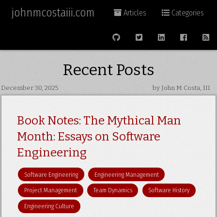
johnmcostaiii.com
Articles
Categories
Recent Posts
December 30, 2025
by John M Costa, III
Book Notes: The Mythical Man
Month: Essays on Software
Engineering
Software Engineering
Engineering Management
Project Management
Team Dynamics
Software History
Engineering Culture