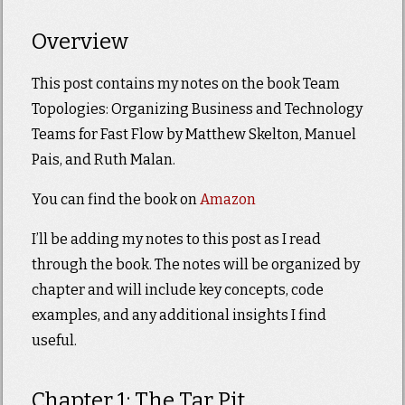
Overview
This post contains my notes on the book Team
Topologies: Organizing Business and Technology
Teams for Fast Flow by Matthew Skelton, Manuel
Pais, and Ruth Malan.
You can find the book on
Amazon
I’ll be adding my notes to this post as I read
through the book. The notes will be organized by
chapter and will include key concepts, code
examples, and any additional insights I find
useful.
Chapter 1: The Tar Pit