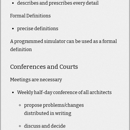
describes and prescribes every detail
Formal Definitions
precise definitions
A programmed simulator can be used as a formal
definition
Conferences and Courts
Meetings are necessary
Weekly half-day conference of all architects
propose problems/changes
distributed in writing
discuss and decide