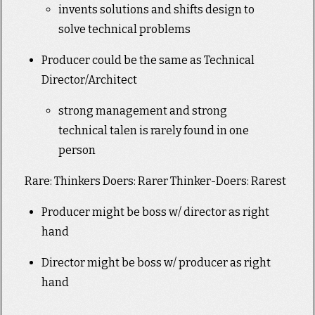
invents solutions and shifts design to
solve technical problems
Producer could be the same as Technical
Director/Architect
strong management and strong
technical talen is rarely found in one
person
Rare: Thinkers Doers: Rarer Thinker-Doers: Rarest
Producer might be boss w/ director as right
hand
Director might be boss w/ producer as right
hand