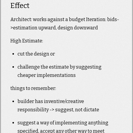
Effect
Architect: works against a budget Iteration: bids-
>estimation upward, design downward
High Estimate:
cut the design or
challenge the estimate by suggesting
cheaper implementations
things to remember:
builder has inventive/creative
responsibility -> suggest, not dictate
suggest a way of implementing anything
specified, accept any other way to meet