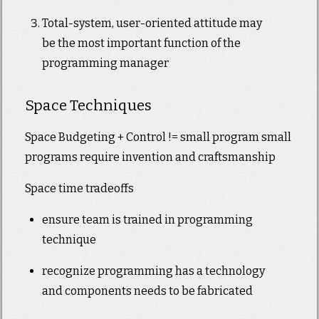
Total-system, user-oriented attitude may
be the most important function of the
programming manager
Space Techniques
Space Budgeting + Control != small program small
programs require invention and craftsmanship
Space time tradeoffs
ensure team is trained in programming
technique
recognize programming has a technology
and components needs to be fabricated