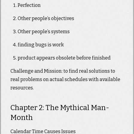
Perfection
Other people’s objectives
Other people’s systems
finding bugs is work
product appears obsolete before finished
Challenge and Mission: to find real solutions to
real problems on actual schedules with available
resources.
Chapter 2: The Mythical Man-
Month
Calendar Time Causes Issues