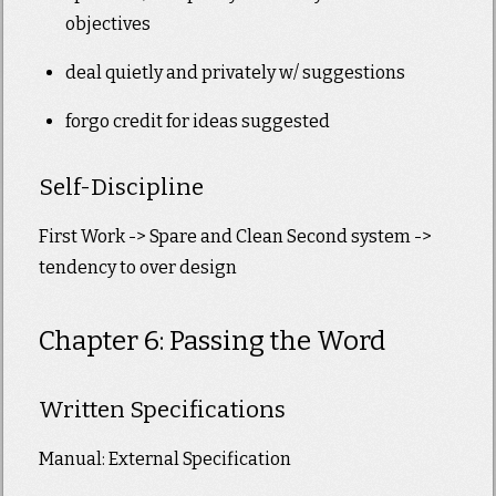
objectives
deal quietly and privately w/ suggestions
forgo credit for ideas suggested
Self-Discipline
First Work -> Spare and Clean Second system ->
tendency to over design
Chapter 6: Passing the Word
Written Specifications
Manual: External Specification