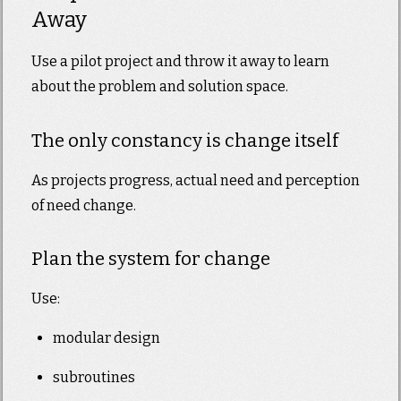
Away
Use a pilot project and throw it away to learn
about the problem and solution space.
The only constancy is change itself
As projects progress, actual need and perception
of need change.
Plan the system for change
Use:
modular design
subroutines