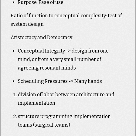
Purpose: Ease of use
Ratio of function to conceptual complexity: test of
system design
Aristocracy and Democracy
Conceptual Integrity -> design from one
mind, or from a very small number of
agreeing resonant minds
Scheduling Pressures -> Many hands
division of labor between architecture and
implementation
structure programming implementation
teams (surgical teams)