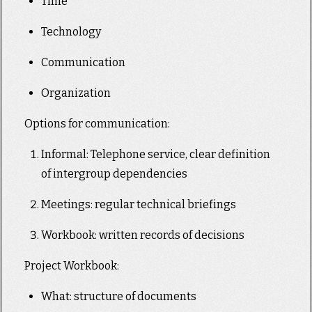
Time
Technology
Communication
Organization
Options for communication:
Informal: Telephone service, clear definition
of intergroup dependencies
Meetings: regular technical briefings
Workbook: written records of decisions
Project Workbook:
What: structure of documents