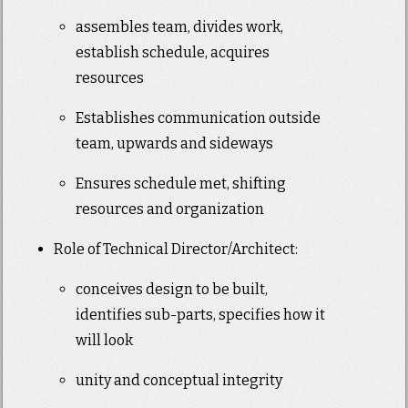
assembles team, divides work,
establish schedule, acquires
resources
Establishes communication outside
team, upwards and sideways
Ensures schedule met, shifting
resources and organization
Role of Technical Director/Architect:
conceives design to be built,
identifies sub-parts, specifies how it
will look
unity and conceptual integrity