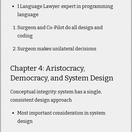
1 Language Lawyer: expert in programming
language
Surgeon and Co-Pilot do all design and
coding
Surgeon makes unilateral decisions
Chapter 4: Aristocracy,
Democracy, and System Design
Conceptual integrity: system has a single,
consistent design approach
Most important consideration in system
design