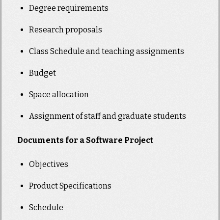
Degree requirements
Research proposals
Class Schedule and teaching assignments
Budget
Space allocation
Assignment of staff and graduate students
Documents for a Software Project
Objectives
Product Specifications
Schedule