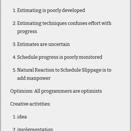
Estimating is poorly developed
Estimating techniques confuses effort with
progress
Estimates are uncertain
Schedule progress is poorly monitored
Natural Reaction to Schedule Slippage is to
add manpower
Optimism: All programmers are optimists
Creative activities:
idea
implementation