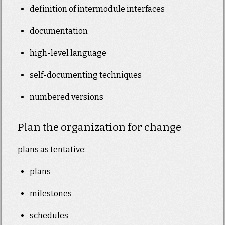
definition of intermodule interfaces
documentation
high-level language
self-documenting techniques
numbered versions
Plan the organization for change
plans as tentative:
plans
milestones
schedules