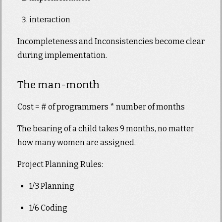
interaction
Incompleteness and Inconsistencies become clear
during implementation.
The man-month
Cost = # of programmers * number of months
The bearing of a child takes 9 months, no matter
how many women are assigned.
Project Planning Rules:
1/3 Planning
1/6 Coding