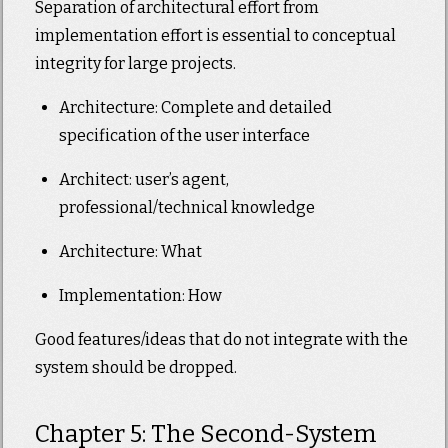
Separation of architectural effort from
implementation effort is essential to conceptual
integrity for large projects.
Architecture: Complete and detailed
specification of the user interface
Architect: user’s agent,
professional/technical knowledge
Architecture: What
Implementation: How
Good features/ideas that do not integrate with the
system should be dropped.
Chapter 5: The Second-System