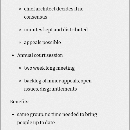
chief architect decides if no
consensus
minutes kept and distributed
appeals possible
Annual court session
two week long meeting
backlog of minor appeals, open
issues, disgruntlements
Benefits:
same group: no time needed to bring
people up to date